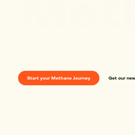
M
e
t
The
Next
Fro
Mitti Labs combines satellit
and operations on the grou
reduce methane emissions f
Start your Methane Journey
Get our ne