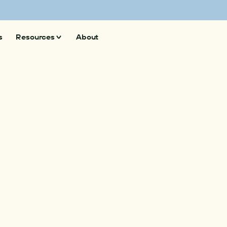
 superpollutants and climate action
Explore here 
s
Resources
About
Insights
News