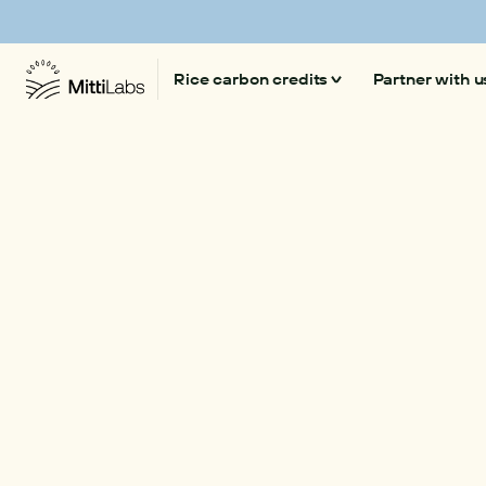
Mitti Labs launches 'Beyond CO₂' a platform on
Rice carbon credits
Partner with u
Climate-smart rice
Our technology