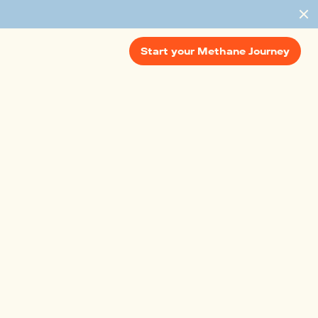
Start your Methane Journey