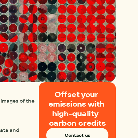
Offset your 
images of the 
emissions with 
high-quality  
carbon credits
data and 
Contact us