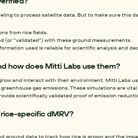
erified?
ing to process satellite data. But to make sure this da
s from rice fields.
ed (or "validated") with these ground measurements.
rmation used is reliable for scientific analysis and de
nd how does Mitti Labs use them?
row and interact with their environment. Mitti Labs us
ovide scientifically validated proof of emission reducti
 rice-specific dMRV?
 ground data to track how rice is grown and the impact