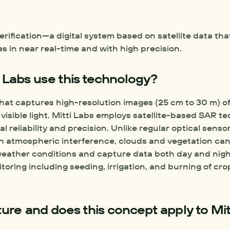
rification—a digital system based on satellite data tha
 in near real-time and with high precision.  
 Labs use this technology?
hat captures high-resolution images (25 cm to 30 m) of 
isible light. Mitti Labs employs satellite-based SAR te
l reliability and precision. Unlike regular optical senso
 atmospheric interference, clouds and vegetation cano
-weather conditions and capture data both day and nig
oring including seeding, irrigation, and burning of crop
ture and does this concept apply to Mitt