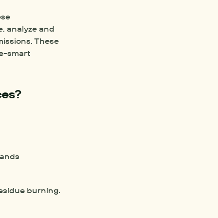
se 
e, analyze and 
missions. These 
e-smart 
ces?
bands
residue burning.