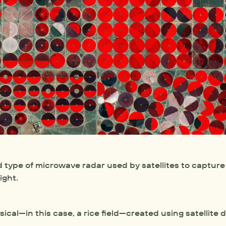
 type of microwave radar used by satellites to capture 
ight.
sical—in this case, a rice field—created using satellite 