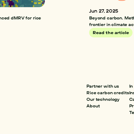
Jun 27, 2025
nced dMRV for rice 
Beyond carbon. Meth
frontier in climate ac
Read the article
Partner with us
In
Rice carbon credits
In
Our technology
C
About
Pr
Te