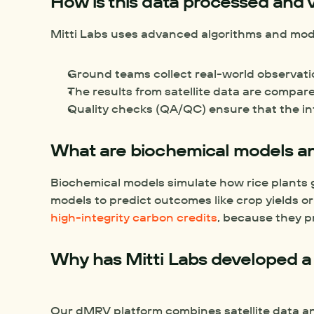
How is this data processed and v
Mitti Labs uses advanced algorithms and model
Ground teams collect real-world observation
The results from satellite data are compar
Quality checks (QA/QC) ensure that the info
What are biochemical models a
Biochemical models simulate how rice plants g
high-integrity carbon credits
, because they pr
Why has Mitti Labs developed a
Our dMRV platform combines satellite data and