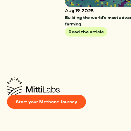
Aug 19, 2025
Building the world's most adva
farming 
Read the article
Start your Methane Journey