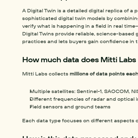
A Digital Twin is a detailed digital replica of a 
sophisticated digital twin models by combining 
verify what is happening in a field in real ti
Digital Twins provide reliable, science-based
practices and lets buyers gain confidence in th
How much data does Mitti Labs 
Mitti Labs collects 
millions of data points ea
Multiple satellites: Sentinel-1, SAOCOM, 
Different frequencies of radar and optical
Field sensors and ground teams
Each data type focuses on different aspects o