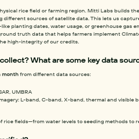
physical rice field or farming region. Mitti Labs builds the
different sources of satellite data. This lets us captur
me—like planting dates, water usage, or greenhouse gas e
 ground truth data that helps farmers implement Climat
e high-integrity of our credits. 
collect? What are some key data sour
ch month
 from different data sources: 
NISAR, UMBRA
 imagery: L-band, C-band, X-band, thermal and visible 
f rice fields—from water levels to seeding methods to 