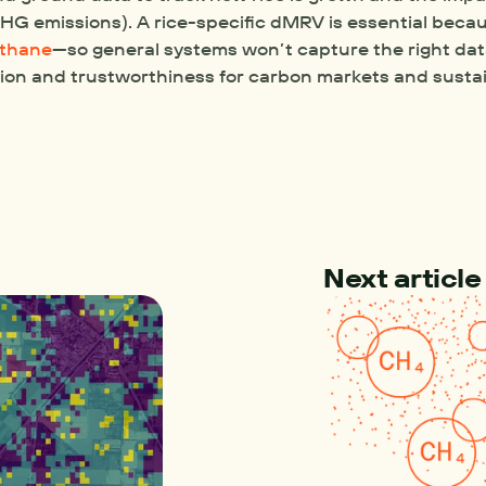
G emissions). A rice-specific dMRV is essential becaus
ethane
—so general systems won’t capture the right data
ion and trustworthiness for carbon markets and sustai
Next article