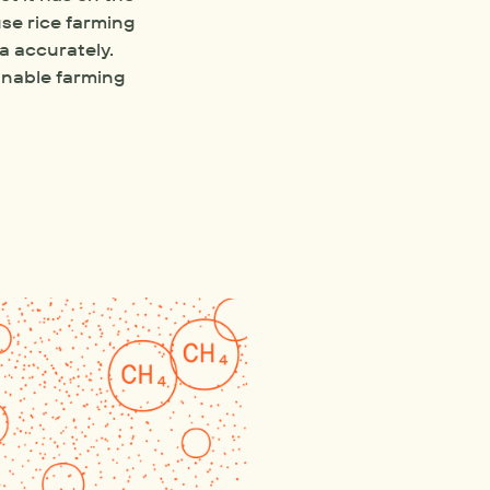
e rice farming 
 accurately. 
nable farming 