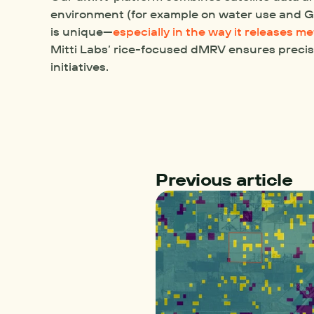
environment (for example on water use and GH
is unique—
especially in the way it releases m
Mitti Labs’ rice-focused dMRV ensures precis
initiatives.
Previous article