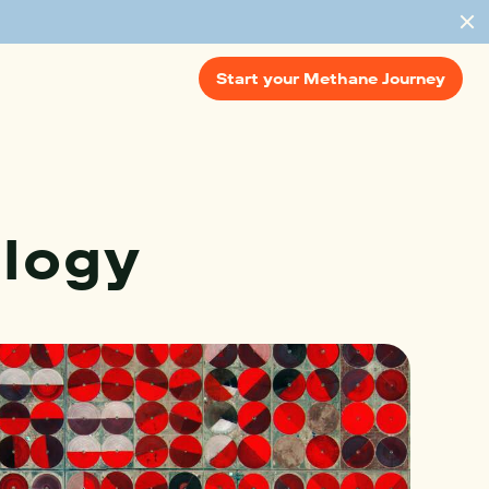
Start your Methane Journey
logy 