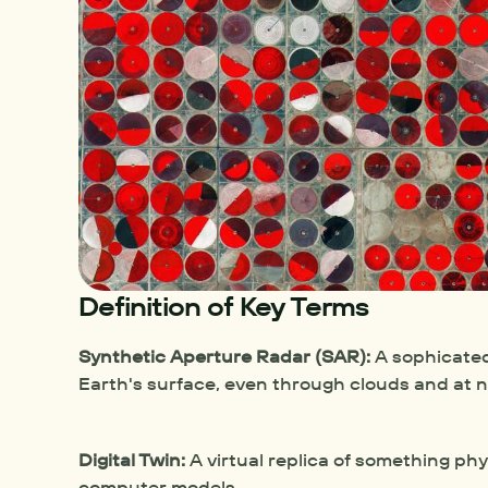
Definition of Key Terms
Synthetic Aperture Radar (SAR):
 A sophicated
Earth's surface, even through clouds and at n
Digital Twin:
 A virtual replica of something phy
computer models.