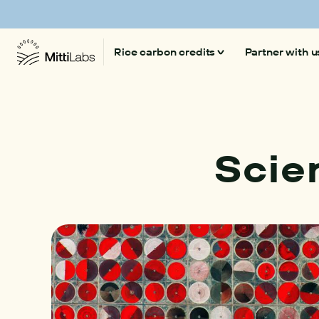
Mitti Labs launches 'Beyond CO₂', a platform on
Rice carbon credits
Partner with u
Climate-smart rice
Our technology
Scie