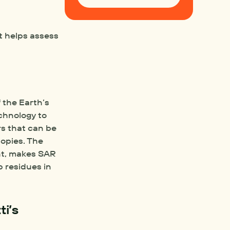
t helps assess 
the Earth’s 
chnology to 
rs that can be 
pies. The 
ht, makes SAR 
 residues in 
i’s 