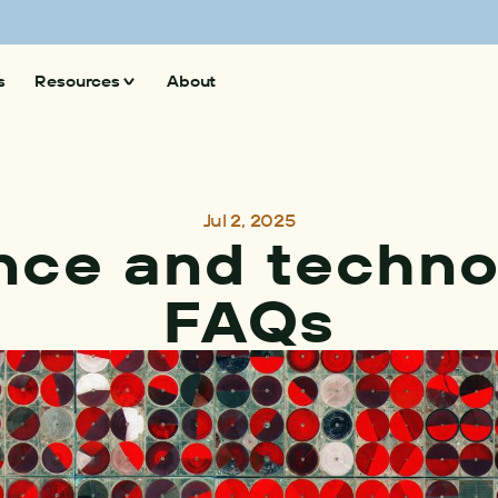
 superpollutants and climate action
Explore now
s
Resources
About
Insights
News
Jul 2, 2025
nce and techno
FAQs