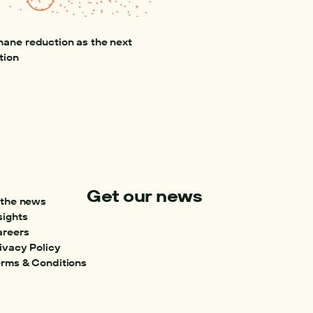
ane reduction as the next 
tion
Get our news
 the news
sights
areers
ivacy Policy
rms & Conditions