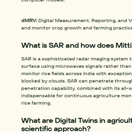
dMRV:
 Digital Measurement, Reporting, and Ve
and monitor crop growth and farming practices
What is SAR and how does Mitti
SAR is a sophisticated radar imaging system t
surface using microwaves signals rather than v
monitor rice fields across India with exceptiona
blocked by clouds, SAR can penetrate through
penetration capability, combined with its all
indispensable for continuous agriculture monit
rice farming.
What are Digital Twins in agricul
scientific approach?