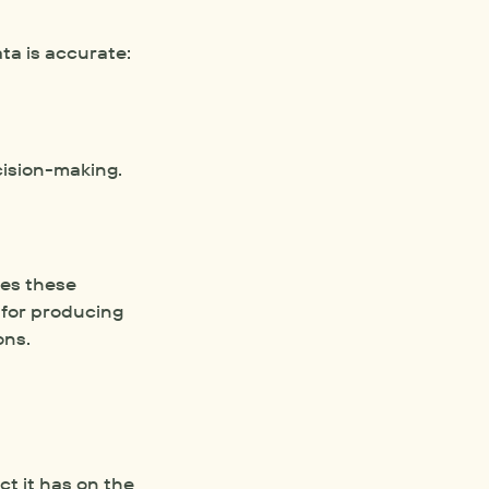
ta is accurate:
cision-making.
es these 
models to predict outcomes like crop yields or greenhouse gas emissions. These simulations are vital for producing 
ons. 
 it has on the 